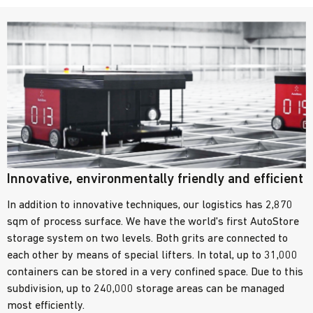
Innovative, environmentally friendly and efficient
In addition to innovative techniques, our logistics has 2,870
sqm of process surface. We have the world's first AutoStore
storage system on two levels. Both grits are connected to
each other by means of special lifters. In total, up to 31,000
containers can be stored in a very confined space. Due to this
subdivision, up to 240,000 storage areas can be managed
most efficiently.