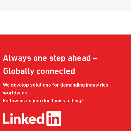
Always one step ahead –
Globally connected
We develop solutions for demanding industries
worldwide.
Follow us so you don’t miss a thing!