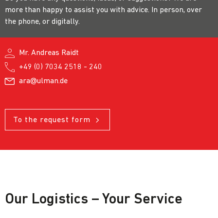
more than happy to assist you with advice. In person, over
the phone, or digitally.
Mr. Andreas Raidt
+49 (0) 7034 2518 - 240
ara@ulman.de
To the request form
Our Logistics – Your Service