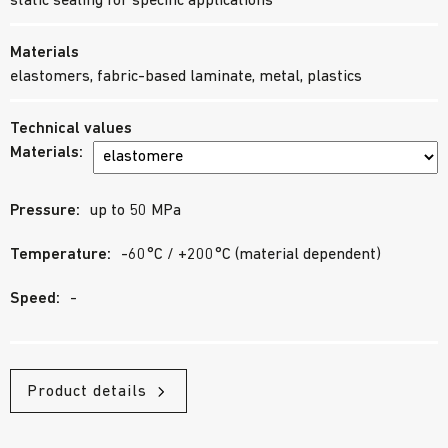
static sealing for specific applications
Materials
elastomers, fabric-based laminate, metal, plastics
Technical values
Materials:
Pressure:
up to 50 MPa
Temperature:
-60°C / +200°C (material dependent)
Speed:
-
Product details