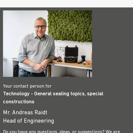
Your contact person for
Technology - General sealing topics, special
constructions
Mr. Andreas Raidt
Head of Engineering
Do you have any questions, ideas, or suggestions? We are