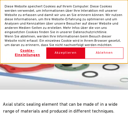
News
Contacts
EN
DE
Diese Website speichert Cookies auf Ihrem Computer. Diese Cookies
werden verwendet, um Informationen über Ihre Interaktion mit unserer
Website zu erfassen und damit wir uns an Sie erinnern können. Wir nutzen
diese Informationen, um Ihre Website-Erfahrung zu optimieren und um
Analysen und Kennzahlen über unsere Besucher auf dieser Website und
anderen Medien-Seiten zu erstellen. Mehr Infos über die von uns
eingesetzten Cookies finden Sie in unserer Datenschutzrichtlinie.
Wenn Sie ablehnen, werden Ihre Informationen beim Besuch dieser
Website nicht erfasst. Ein einzelnes Cookie wird in Ihrem Browser gesetzt,
um daran zu erinnern, dass Sie nicht nachverfolgt werden möchten.
Cookie-
Static Seals
Akzeptieren
Ablehnen
Einstellungen
Flat Gasket
Axial static sealing element that can be made of in a wide
range of materials and produced in different techniques.