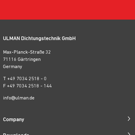
ULMAN Dichtungstechnik GmbH
Max-Planck-Straße 32
71116 Gärtringen
Germany
T
+49 7034 2518 - 0
F +49 7034 2518 - 144
info@ulman.de
Company
Company Profile