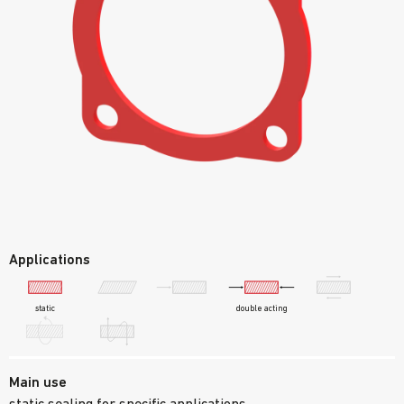
Applications
static
double acting
Main use