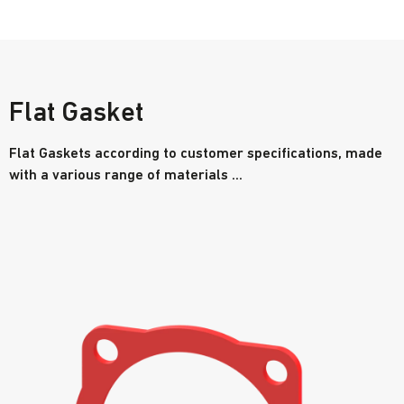
Flat Gasket
Flat Gaskets according to customer specifications, made
with a various range of materials ...