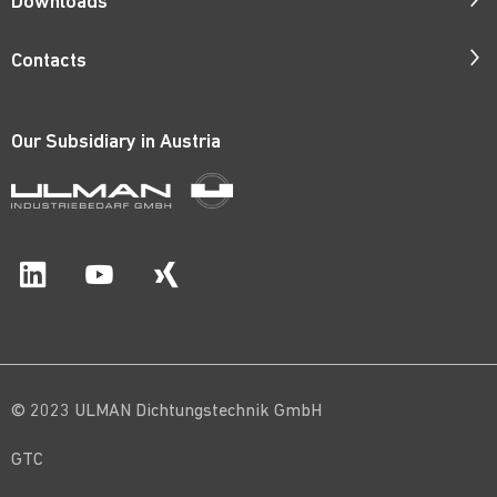
Downloads
Responsibility
Catalogues
Contacts
Quality
ISO Certificates
Contact Persons
Corporate Films
Patents
Our Subsidiary in
Austria
Request Form
Career
Price Lists
Catalogue Order
Material Certificates
Route Map
© 2023 ULMAN Dichtungstechnik GmbH
GTC