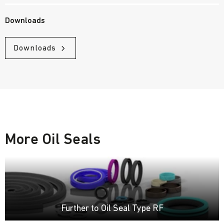
Downloads
Downloads
More Oil Seals
Further to Oil Seal Type RF