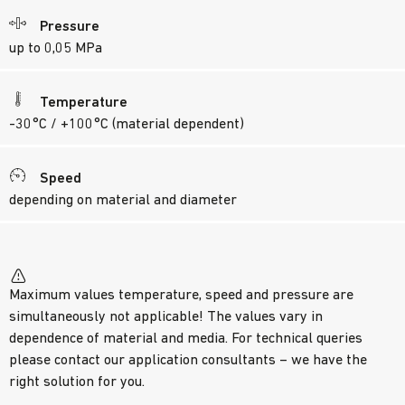
Pressure
up to 0,05 MPa
Temperature
-30°C / +100°C (material dependent)
Speed
depending on material and diameter
Maximum values temperature, speed and pressure are
simultaneously not applicable! The values vary in
dependence of material and media. For technical queries
please contact our application consultants – we have the
right solution for you.