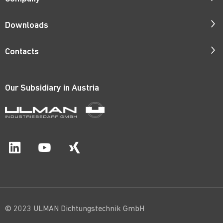
Company Profile
Downloads
Responsibility
Catalogues
Contacts
Quality
ISO Certificates
Contact Persons
Corporate Films
Patents
Our Subsidiary in
Austria
Request Form
Career
Price Lists
Catalogue Order
Material Certificates
Route Map
© 2023 ULMAN Dichtungstechnik GmbH