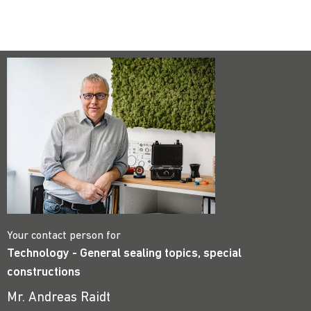
Your contact person for
Technology - General sealing topics, special
constructions
Mr. Andreas Raidt