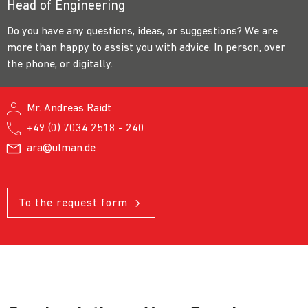
Head of Engineering
Do you have any questions, ideas, or suggestions? We are
more than happy to assist you with advice. In person, over
the phone, or digitally.
Mr. Andreas Raidt
+49 (0) 7034 2518 - 240
ara@ulman.de
To the request form