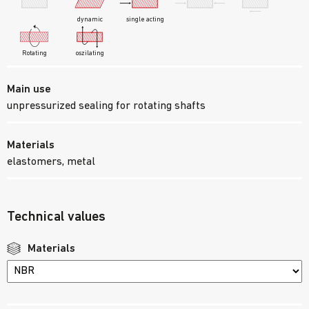
dynamic
single acting
oszilating
Rotating
Main use
unpressurized sealing for rotating shafts
Materials
elastomers, metal
Technical values
Materials