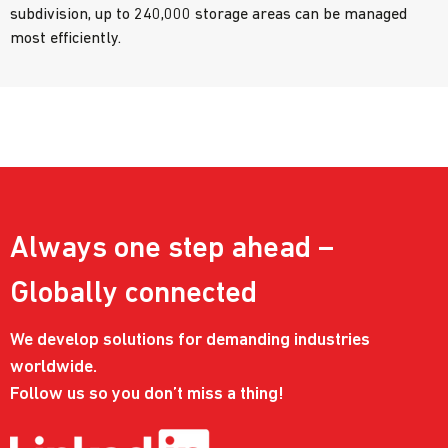
subdivision, up to 240,000 storage areas can be managed
most efficiently.
Always one step ahead –
Globally connected
We develop solutions for demanding industries
worldwide.
Follow us so you don’t miss a thing!