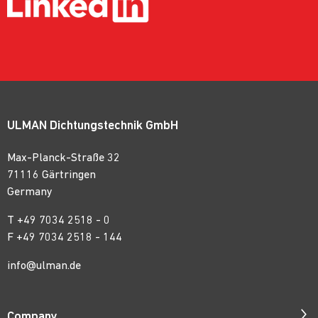
ULMAN Dichtungstechnik GmbH
Max-Planck-Straße 32
71116 Gärtringen
Germany
T
+49 7034 2518 - 0
F +49 7034 2518 - 144
info@ulman.de
Company