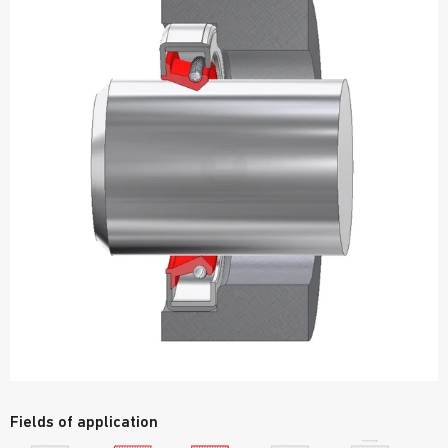
Fields of application