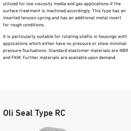
utilized for low viscosity media and gas applications if the
surface treatment is machined accordingly. This type has an
inserted tension spring and has an additional metal insert
for rough conditions.
It is particularly suitable for rotating shafts in housings with
applications which either have no pressure or show minimal
pressure fluctuations. Standard elastomer materials are NBR
and FKM. Further materials are available upon demand.
Oli Seal Type RC