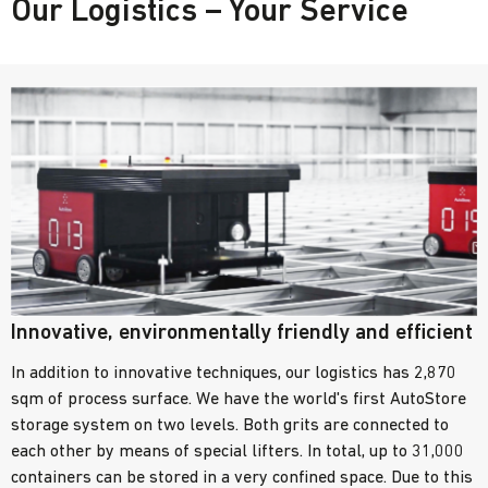
Our Logistics – Your Service
Innovative, environmentally friendly and efficient
In addition to innovative techniques, our logistics has 2,870
sqm of process surface. We have the world's first AutoStore
storage system on two levels. Both grits are connected to
each other by means of special lifters. In total, up to 31,000
containers can be stored in a very confined space. Due to this