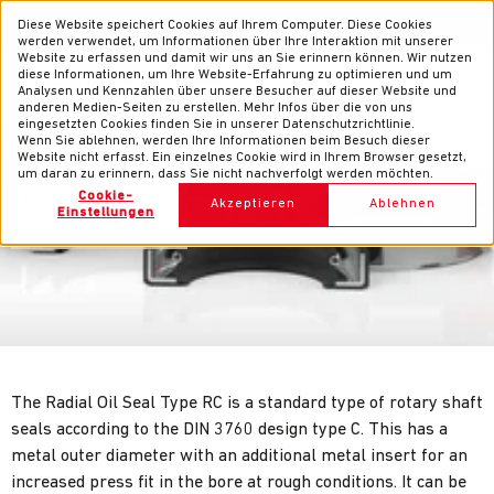
News
Contacts
EN
DE
Diese Website speichert Cookies auf Ihrem Computer. Diese Cookies
werden verwendet, um Informationen über Ihre Interaktion mit unserer
Website zu erfassen und damit wir uns an Sie erinnern können. Wir nutzen
diese Informationen, um Ihre Website-Erfahrung zu optimieren und um
Analysen und Kennzahlen über unsere Besucher auf dieser Website und
anderen Medien-Seiten zu erstellen. Mehr Infos über die von uns
eingesetzten Cookies finden Sie in unserer Datenschutzrichtlinie.
Wenn Sie ablehnen, werden Ihre Informationen beim Besuch dieser
Website nicht erfasst. Ein einzelnes Cookie wird in Ihrem Browser gesetzt,
um daran zu erinnern, dass Sie nicht nachverfolgt werden möchten.
Cookie-
Rotary Seals
Akzeptieren
Ablehnen
Einstellungen
Oil Seal Type RC
The Radial Oil Seal Type RC is a standard type of rotary shaft
seals according to the DIN 3760 design type C. This has a
metal outer diameter with an additional metal insert for an
increased press fit in the bore at rough conditions. It can be