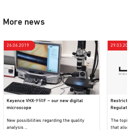
More news
26.06.2019
29.03.20
Keyence VHX-950F – our new digital
Restrict
microscope
Regulatio
New possibilities regarding the quality
The topic
analysis ...
that also