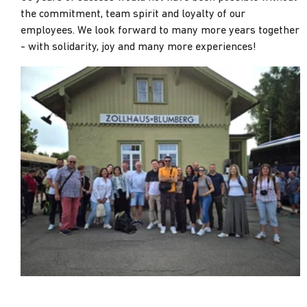
the commitment, team spirit and loyalty of our
employees. We look forward to many more years together
- with solidarity, joy and many more experiences!