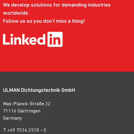
We develop solutions for demanding industries
worldwide.
Follow us so you don’t miss a thing!
ULMAN Dichtungstechnik GmbH
Max-Planck-Straße 32
71116 Gärtringen
Germany
T
+49 7034 2518 - 0