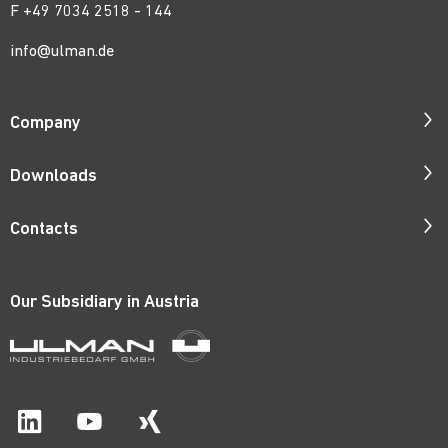
F +49 7034 2518 - 144
info@ulman.de
Company
Company Profile
Downloads
Responsibility
Catalogues
Contacts
Quality
ISO Certificates
Contact Persons
Corporate Films
Patents
Our Subsidiary in
Austria
Request Form
Career
Price Lists
Catalogue Order
Material Certificates
Route Map