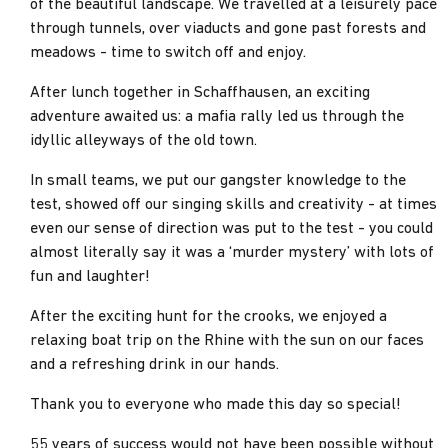
of the beautiful landscape. We travelled at a leisurely pace
through tunnels, over viaducts and gone past forests and
meadows - time to switch off and enjoy.
After lunch together in Schaffhausen, an exciting
adventure awaited us: a mafia rally led us through the
idyllic alleyways of the old town.
In small teams, we put our gangster knowledge to the
test, showed off our singing skills and creativity - at times
even our sense of direction was put to the test - you could
almost literally say it was a ‘murder mystery’ with lots of
fun and laughter!
After the exciting hunt for the crooks, we enjoyed a
relaxing boat trip on the Rhine with the sun on our faces
and a refreshing drink in our hands.
Thank you to everyone who made this day so special!
55 years of success would not have been possible without