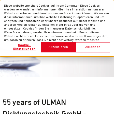
News
Contacts
EN
DE
Diese Website speichert Cookies auf Ihrem Computer. Diese Cookies
werden verwendet, um Informationen über Ihre Interaktion mit unserer
Website zu erfassen und damit wir uns an Sie erinnern können. Wir nutzen
diese Informationen, um Ihre Website-Erfahrung zu optimieren und um
Analysen und Kennzahlen über unsere Besucher auf dieser Website und
anderen Medien-Seiten zu erstellen. Mehr Infos über die von uns
eingesetzten Cookies finden Sie in unserer Datenschutzrichtlinie.
Wenn Sie ablehnen, werden Ihre Informationen beim Besuch dieser
Website nicht erfasst. Ein einzelnes Cookie wird in Ihrem Browser gesetzt,
um daran zu erinnern, dass Sie nicht nachverfolgt werden möchten.
News
Cookie-
Akzeptieren
Ablehnen
Einstellungen
55 years of ULMAN