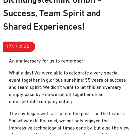
Dichtungstechnik GmbH -
Success, Team Spirit and
Shared Experiences!
17.07.2025
An anniversary for us to remember!
What a day! We were able to celebrate a very special
event together in glorious sunshine: 55 years of success
and team spirit. We didn't want to let this anniversary
simply pass by - so we set off together on an
unforgettable company outing.
The day began with a trip into the past - on the historic
Sauschwänzle Railroad, we not only enjoyed the
impressive technology of times gone by, but also the view