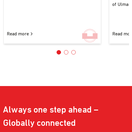
of Ulman..
Read more
Read mo
Always one step ahead –
Globally connected